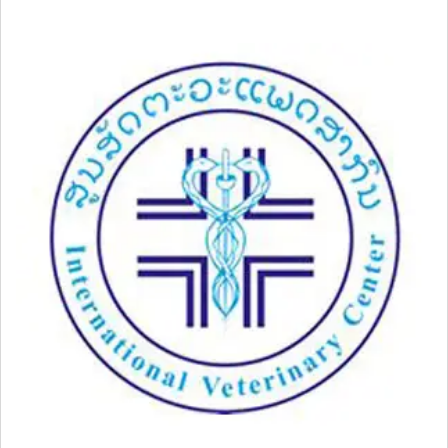
03-
11