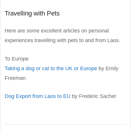
Travelling with Pets
Here are some excellent articles on personal
experiences travelling with pets to and from Laos.
To Europe
Taking a dog or cat to the UK or Europe
by Emily
Freeman
Dog Export from Laos to EU
by Frederic Sacher
2019-